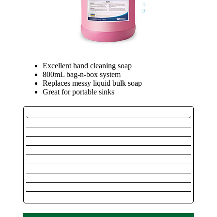
Excellent hand cleaning soap
800mL bag-n-box system
Replaces messy liquid bulk soap
Great for portable sinks
Outdoor / Marine
Instant Hand Sanitizer
Instant Hand Sanitizer Dispensers
Private Label Instant Hand Sanitizer
Private Label Instant Hand Dispenser
Pink Lotion Soap
Alcohol Free Foaming Hand Sanitizer
Foaming Alcohol Hand Sanitizer
Luxurious Foaming Soap
Foaming System Dispenser