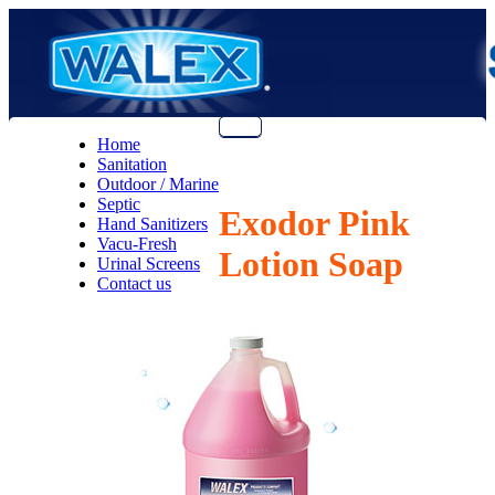
Menu
Home
Sanitation
Outdoor / Marine
Septic
Exodor Pink
Hand Sanitizers
Vacu-Fresh
Lotion Soap
Urinal Screens
Contact us