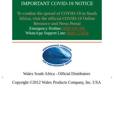
IMPORTANT COVID-19 NOTICE
To combat the spread of COVID-19 in South
Africa, visit the official COVID-19 Online
Resource and News Portal
Emergency Hotline:
0800 029 999
WhatsApp Support Line:
0600-123456
Walex South Africa - Official Distributors
Copyright ©2012 Walex Products Company, Inc. USA